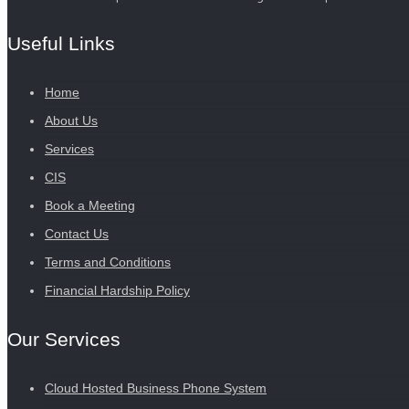
Useful Links
Home
About Us
Services
CIS
Book a Meeting
Contact Us
Terms and Conditions
Financial Hardship Policy
Our Services
Cloud Hosted Business Phone System