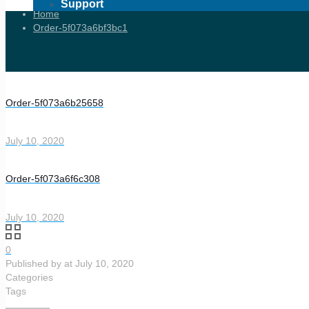
Support
Home
Order-5f073a6bf3bc1
Order-5f073a6b25658
July 10, 2020
Order-5f073a6f6c308
July 10, 2020
0
Published by
at
July 10, 2020
Categories
Tags