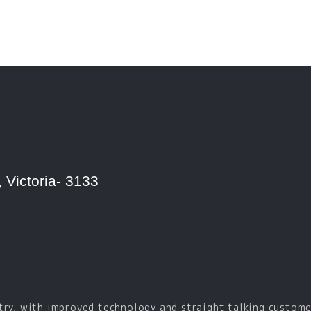
 Victoria- 3133
try, with improved technology and straight talking custome