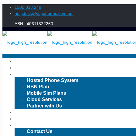
1300 038 248
helpdesk@vcpphones.com.au
Home
About Us
Services
Hosted Phone System
1300 038 248
NBN Plan
Mobile Sim Plans
Cloud Services
Partner with Us
CIS
Book a Meeting
Contact Us
Order-5f073a6bf3bc1
Contact Us