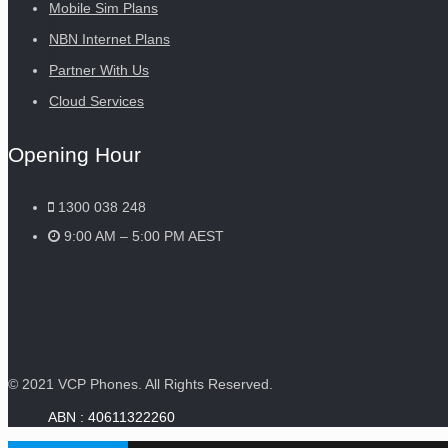
Mobile Sim Plans
NBN Internet Plans
Partner With Us
Cloud Services
Opening Hour
1300 038 248
9:00 AM – 5:00 PM AEST
© 2021 VCP Phones. All Rights Reserved.