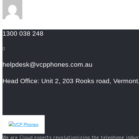
1300 038 248
helpdesk@vcpphones.com.au
Head Office: Unit 2, 203 Rooks road, Vermont,
We are Cloud experts revolutionizing the telephone indus