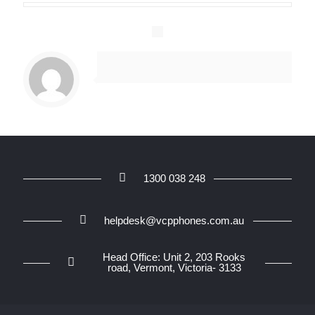
1300 038 248
helpdesk@vcpphones.com.au
Head Office: Unit 2, 203 Rooks
road, Vermont, Victoria- 3133