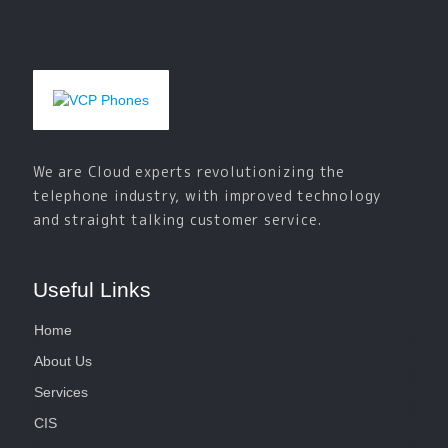
We are Cloud experts revolutionizing the
telephone industry, with improved technology
and straight talking customer service.
Useful Links
Home
About Us
Services
CIS