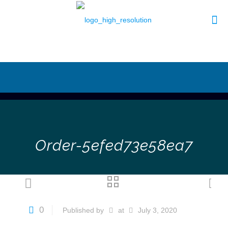
Order-5efed73e58ea7
0
Published by
at
July 3, 2020