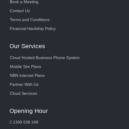
Book a Meeting
Contact Us
Terms and Conditions
Financial Hardship Policy
Our Services
Cloud Hosted Business Phone System
Mobile Sim Plans
NBN Internet Plans
Partner With Us
Cloud Services
Opening Hour
1300 038 248