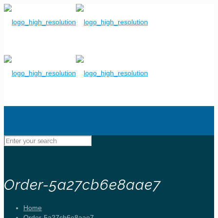
Order-5a27cb6e8aae7
Home
Order-5a27cb6e8aae7