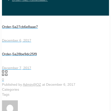
Order-5a27cb6e8aae7
December 6, 2017
Order-5a28be9dc25f9
December 7, 2017
0
Published by
Admin@OZ
at
December 6, 2017
Categories
Tags