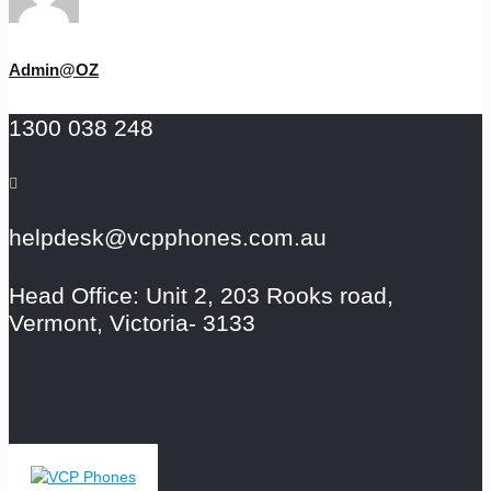
Admin@OZ
1300 038 248
helpdesk@vcpphones.com.au
Head Office: Unit 2, 203 Rooks road,
Vermont, Victoria- 3133