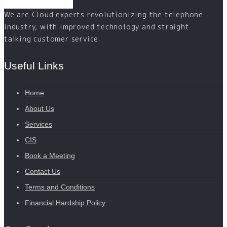
We are Cloud experts revolutionizing the telephone
industry, with improved technology and straight
talking customer service.
Useful Links
Home
About Us
Services
CIS
Book a Meeting
Contact Us
Terms and Conditions
Financial Hardship Policy