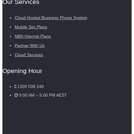
Our Services
Cloud Hosted Business Phone System
Mobile Sim Plans
NBN Internet Plans
Partner With Us
Cloud Services
Opening Hour
1300 038 248
9:00 AM – 5:00 PM AEST