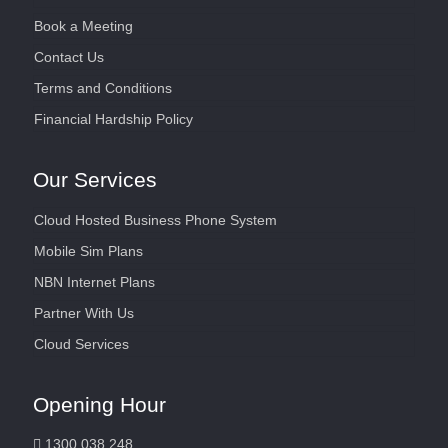
Book a Meeting
Contact Us
Terms and Conditions
Financial Hardship Policy
Our Services
Cloud Hosted Business Phone System
Mobile Sim Plans
NBN Internet Plans
Partner With Us
Cloud Services
Opening Hour
1300 038 248