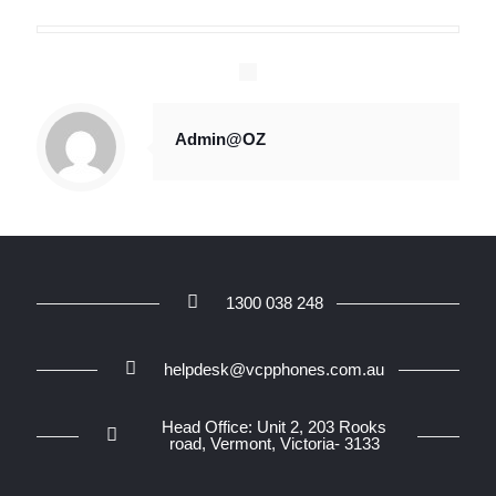
Admin@OZ
1300 038 248
helpdesk@vcpphones.com.au
Head Office: Unit 2, 203 Rooks
road, Vermont, Victoria- 3133