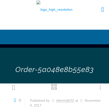
Order-5a048e8b55e83
0
Published by
Admin@OZ
at
November
9, 2017