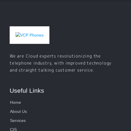
We are Cloud experts revolutionizing the
telephone industry, with improved technology
and straight talking customer service.
Useful Links
Home
About Us
Services
CIS