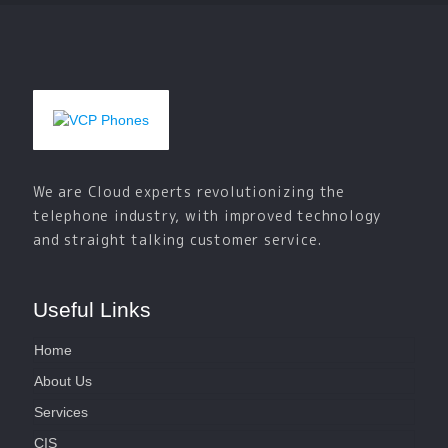
We are Cloud experts revolutionizing the
telephone industry, with improved technology
and straight talking customer service.
Useful Links
Home
About Us
Services
CIS