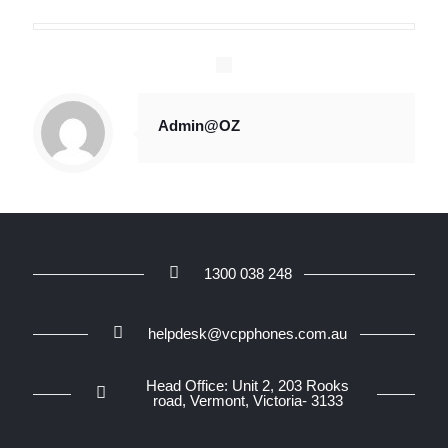
Admin@OZ
1300 038 248
helpdesk@vcpphones.com.au
Head Office: Unit 2, 203 Rooks
road, Vermont, Victoria- 3133