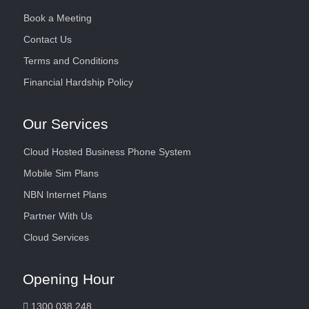
Book a Meeting
Contact Us
Terms and Conditions
Financial Hardship Policy
Our Services
Cloud Hosted Business Phone System
Mobile Sim Plans
NBN Internet Plans
Partner With Us
Cloud Services
Opening Hour
1300 038 248