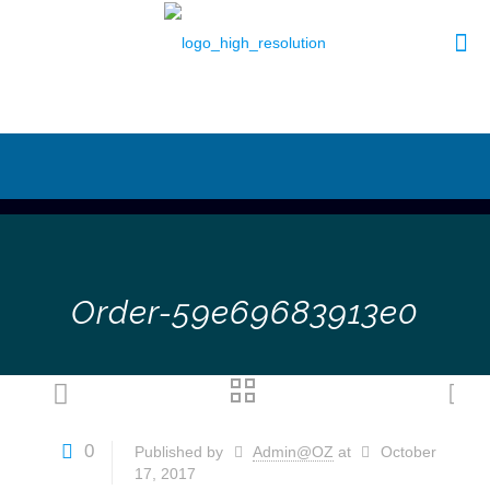
Order-59e69683913e0
0
Published by
Admin@OZ
at
October
17, 2017