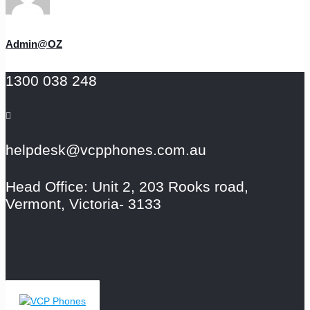
Admin@OZ
1300 038 248
helpdesk@vcpphones.com.au
Head Office: Unit 2, 203 Rooks road,
Vermont, Victoria- 3133