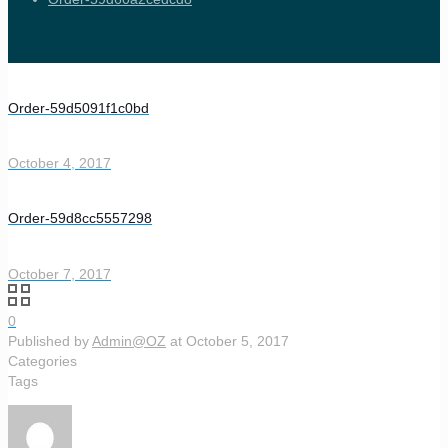
Order-59d5091f1c0bd
October 4, 2017
Order-59d8cc5557298
October 7, 2017
0
Published by
Admin@OZ
at
October 5, 2017
Categories
Tags