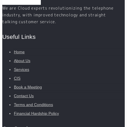
We are Cloud experts revolutionizing the telephone
industry, with improved technology and straight
talking customer service.
Useful Links
Home
About Us
Services
CIS
Book a Meeting
Contact Us
Terms and Conditions
Financial Hardship Policy