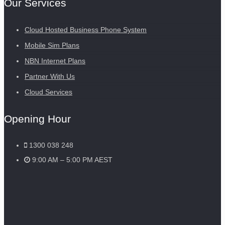
Our Services
Cloud Hosted Business Phone System
Mobile Sim Plans
NBN Internet Plans
Partner With Us
Cloud Services
Opening Hour
1300 038 248
9:00 AM – 5:00 PM AEST