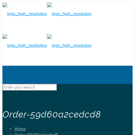
Order-59d60a2cedcd8
Home
Order-59d60a2cedcd8