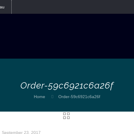
au
Order-59c6921c6a26f
Home
Order-59c6921c6a26f
September 23, 2017