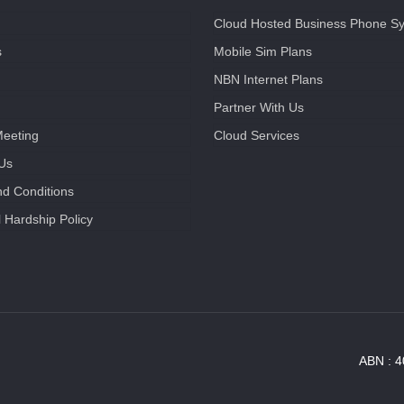
Cloud Hosted Business Phone S
s
Mobile Sim Plans
NBN Internet Plans
Partner With Us
Meeting
Cloud Services
 Us
d Conditions
l Hardship Policy