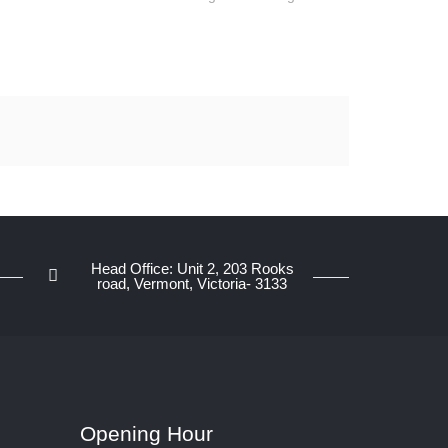
Head Office: Unit 2, 203 Rooks
road, Vermont, Victoria- 3133
Opening Hour