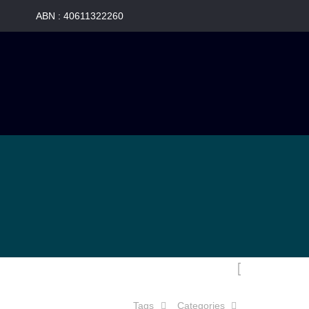
Tags
Categories