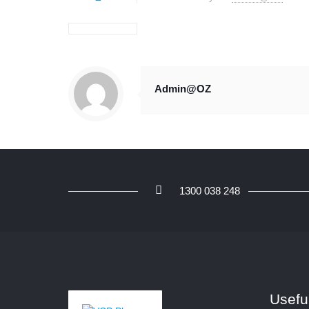
Admin@OZ
1300 038 248
Usefu