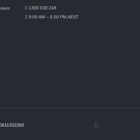
1300 038 248
ystem
9:00 AM – 5:00 PM AEST