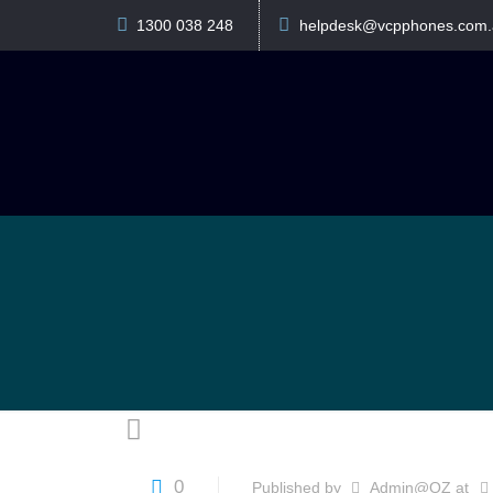
1300 038 248
helpdesk@vcpphones.com.
0
Published by
Admin@OZ
at