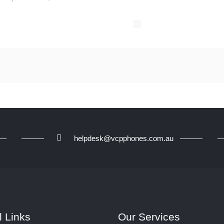
helpdesk@vcpphones.com.au
l Links
Our Services