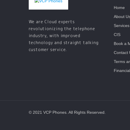
Home
About U
We are Cloud experts
Services
revolutionizing the telephone
CIS
industry, with improved
technology and straight talking
Book a 
customer service.
Contact
Terms an
Financia
© 2021 VCP Phones. All Rights Reserved.