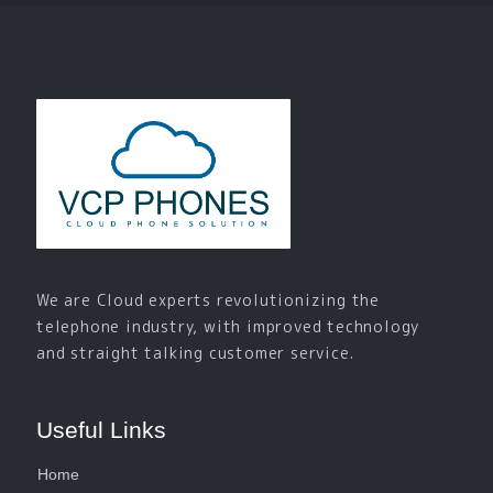
We are Cloud experts revolutionizing the
telephone industry, with improved technology
and straight talking customer service.
Useful Links
Home