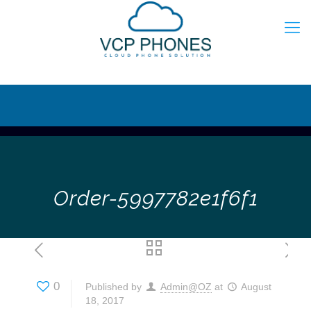
Order-5997782e1f6f1
0
Published by
Admin@OZ
at
August
18, 2017