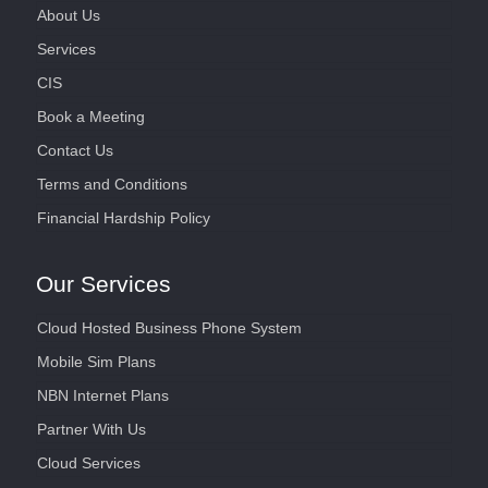
About Us
Services
CIS
Book a Meeting
Contact Us
Terms and Conditions
Financial Hardship Policy
Our Services
Cloud Hosted Business Phone System
Mobile Sim Plans
NBN Internet Plans
Partner With Us
Cloud Services