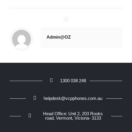
Admin@OZ
1300 038 248
helpdesk@vcpphones.com.au
Head Office: Unit 2, 203 Rooks
road, Vermont, Victoria- 3133