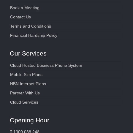
Book a Meeting
Contact Us
Terms and Conditions
Financial Hardship Policy
Our Services
Cloud Hosted Business Phone System
Mobile Sim Plans
NBN Internet Plans
Partner With Us
Cloud Services
Opening Hour
1300 038 248