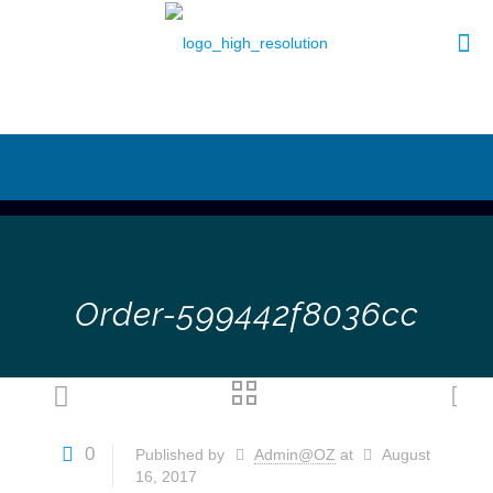
Order-599442f8036cc
0
Published by
Admin@OZ
at
August
16, 2017