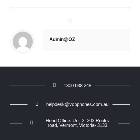
Admin@OZ
1300 038 248
helpdesk@vcpphones.com.au
Head Office: Unit 2, 203 Rooks
road, Vermont, Victoria- 3133