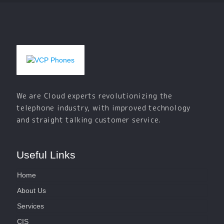
We are Cloud experts revolutionizing the
telephone industry, with improved technology
and straight talking customer service.
Useful Links
Home
About Us
Services
CIS