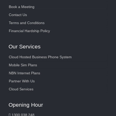
Book a Meeting
Contact Us
Terms and Conditions
Financial Hardship Policy
Our Services
Cloud Hosted Business Phone System
Mobile Sim Plans
NBN Internet Plans
Partner With Us
Cloud Services
Opening Hour
1300 038 248