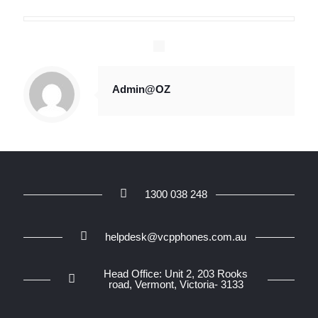
Admin@OZ
1300 038 248
helpdesk@vcpphones.com.au
Head Office: Unit 2, 203 Rooks
road, Vermont, Victoria- 3133