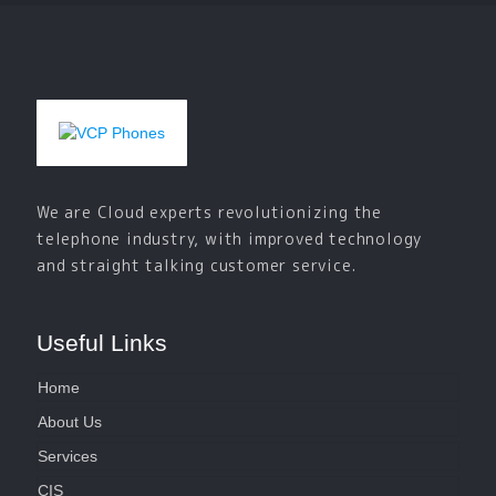
We are Cloud experts revolutionizing the
telephone industry, with improved technology
and straight talking customer service.
Useful Links
Home
About Us
Services
CIS