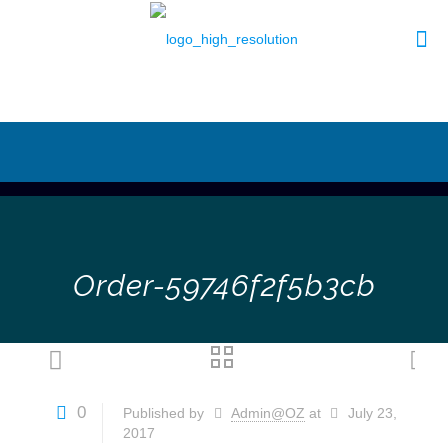
Order-59746f2f5b3cb
0
Published by
Admin@OZ
at
July 23,
2017