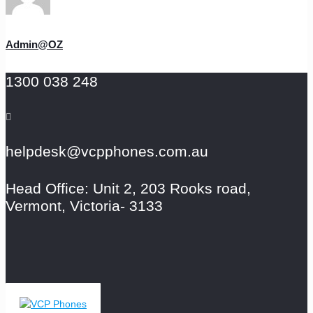
Admin@OZ
1300 038 248
helpdesk@vcpphones.com.au
Head Office: Unit 2, 203 Rooks road,
Vermont, Victoria- 3133