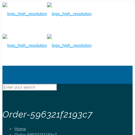
Order-596321f2193c7
Home
Order-596321f2193c7