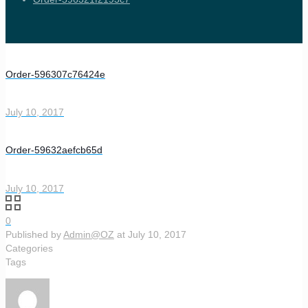
Order-596307c76424e
July 10, 2017
Order-59632aefcb65d
July 10, 2017
0
Published by
Admin@OZ
at
July 10, 2017
Categories
Tags