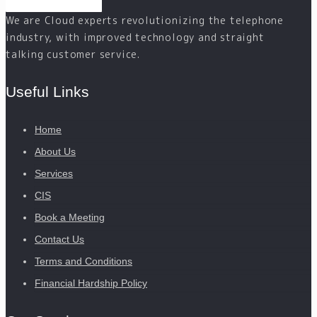
We are Cloud experts revolutionizing the telephone
industry, with improved technology and straight
talking customer service.
Useful Links
Home
About Us
Services
CIS
Book a Meeting
Contact Us
Terms and Conditions
Financial Hardship Policy