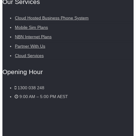
Our Services
Cloud Hosted Business Phone System
Mobile Sim Plans
NBN Internet Plans
Partner With Us
Cloud Services
Opening Hour
1300 038 248
9:00 AM – 5:00 PM AEST