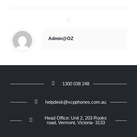
Admin@OZ
1300 038 248
helpdesk@vcpphones.com.au
Head Office: Unit 2, 203 Rooks
road, Vermont, Victoria- 3133