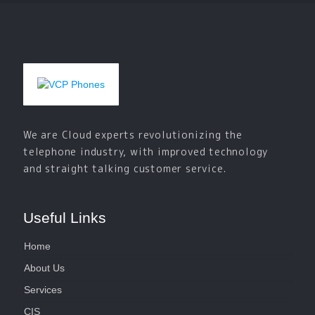
We are Cloud experts revolutionizing the
telephone industry, with improved technology
and straight talking customer service.
Useful Links
Home
About Us
Services
CIS