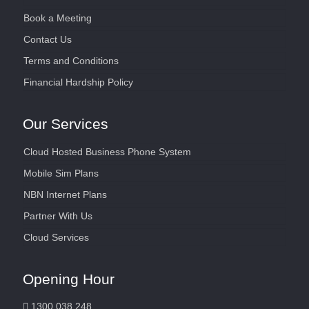
Book a Meeting
Contact Us
Terms and Conditions
Financial Hardship Policy
Our Services
Cloud Hosted Business Phone System
Mobile Sim Plans
NBN Internet Plans
Partner With Us
Cloud Services
Opening Hour
1300 038 248