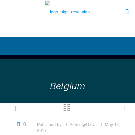
Belgium
0
Published by
Admin@OZ
at
May 14,
2017