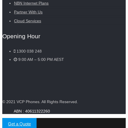
NBN Internet Plans
Partner With Us
Cloud Services
Opening Hour
1300 038 248
9:00 AM – 5:00 PM AEST
© 2021 VCP Phones. All Rights Reserved.
Get a Quote