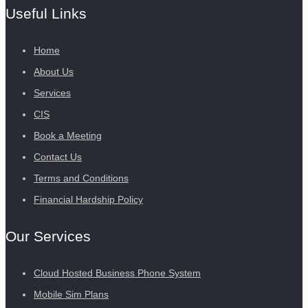
Useful Links
Home
About Us
Services
CIS
Book a Meeting
Contact Us
Terms and Conditions
Financial Hardship Policy
Our Services
Cloud Hosted Business Phone System
Mobile Sim Plans