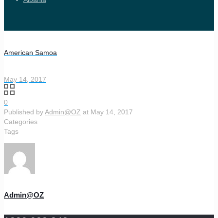
American Samoa
May 14, 2017
0
Published by
Admin@OZ
at
May 14, 2017
Categories
Tags
Admin@OZ