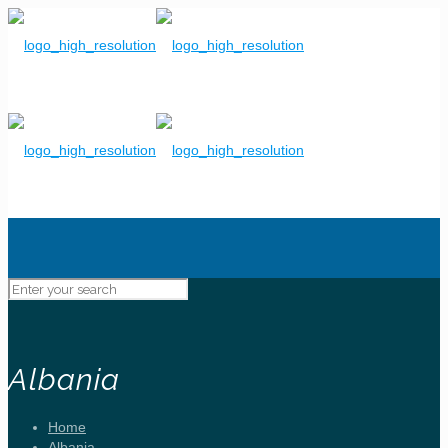
Albania
Home
Albania