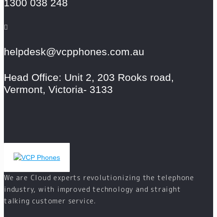
1300 038 248
helpdesk@vcpphones.com.au
Head Office: Unit 2, 203 Rooks road,
Vermont, Victoria- 3133
We are Cloud experts revolutionizing the telephone
industry, with improved technology and straight
talking customer service.