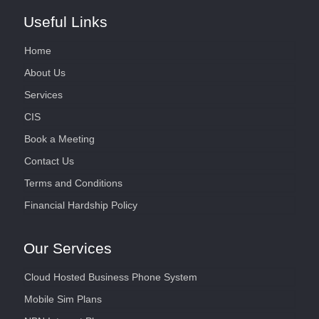
Useful Links
Home
About Us
Services
CIS
Book a Meeting
Contact Us
Terms and Conditions
Financial Hardship Policy
Our Services
Cloud Hosted Business Phone System
Mobile Sim Plans