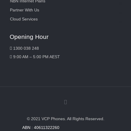
NBN Internet Plans
Partner With Us
Cloud Services
Opening Hour
1300 038 248
9:00 AM – 5:00 PM AEST
© 2021 VCP Phones. All Rights Reserved.