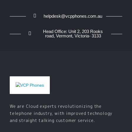
helpdesk@vcpphones.com.au
Head Office: Unit 2, 203 Rooks
road, Vermont, Victoria- 3133
We are Cloud experts revolutionizing the
telephone industry, with improved technology
and straight talking customer service.