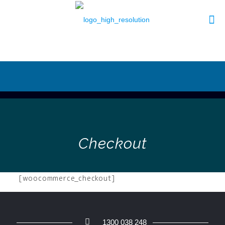
Checkout
[woocommerce_checkout]
1300 038 248