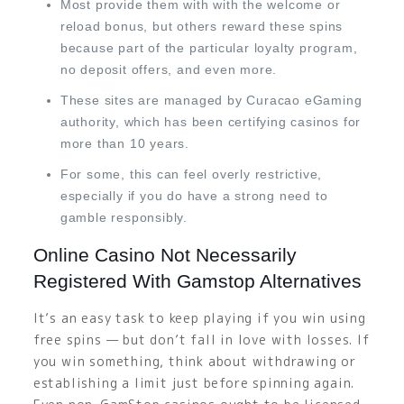
Most provide them with with the welcome or
reload bonus, but others reward these spins
because part of the particular loyalty program,
no deposit offers, and even more.
These sites are managed by Curacao eGaming
authority, which has been certifying casinos for
more than 10 years.
For some, this can feel overly restrictive,
especially if you do have a strong need to
gamble responsibly.
Online Casino Not Necessarily
Registered With Gamstop Alternatives
It’s an easy task to keep playing if you win using
free spins — but don’t fall in love with losses. If
you win something, think about withdrawing or
establishing a limit just before spinning again.