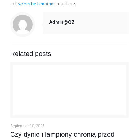
of
deadline.
wreckbet casino
Admin@OZ
Related posts
September 10, 2025
Czy dynie i lampiony chronią przed