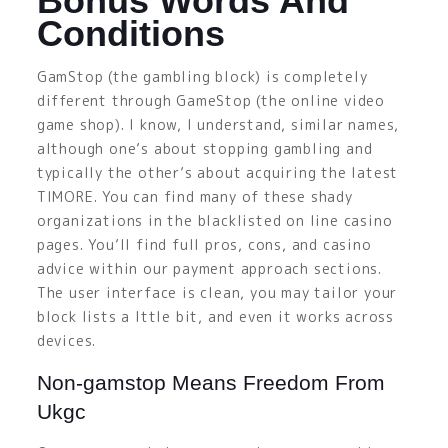
Bonus Words And
Conditions
GamStop (the gambling block) is completely
different through GameStop (the online video
game shop). I know, I understand, similar names,
although one’s about stopping gambling and
typically the other’s about acquiring the latest
TIMORE. You can find many of these shady
organizations in the blacklisted on line casino
pages. You’ll find full pros, cons, and casino
advice within our payment approach sections.
The user interface is clean, you may tailor your
block lists a lttle bit, and even it works across
devices.
Non-gamstop Means Freedom From
Ukgc