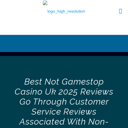
Best Not Gamestop
Casino Uk 2025 Reviews
Go Through Customer
Service Reviews
Associated With Non-