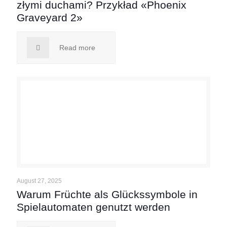
złymi duchami? Przykład «Phoenix
Graveyard 2»
Read more
August 27, 2025
Warum Früchte als Glückssymbole in
Spielautomaten genutzt werden