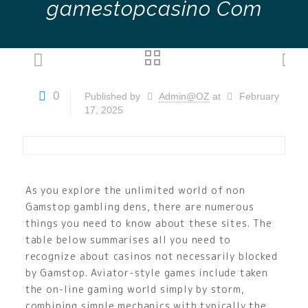
gamestopcasino Com
0
Published by
Admin@OZ
at
February
17, 2025
As you explore the unlimited world of non
Gamstop gambling dens, there are numerous
things you need to know about these sites. The
table below summarises all you need to
recognize about casinos not necessarily blocked
by Gamstop. Aviator-style games include taken
the on-line gaming world simply by storm,
combining simple mechanics with typically the