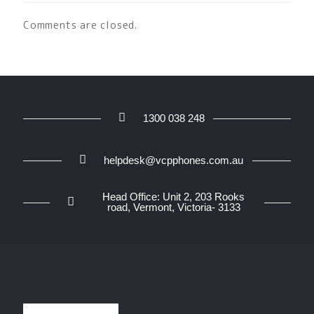
Comments are closed.
1300 038 248
helpdesk@vcpphones.com.au
Head Office: Unit 2, 203 Rooks
road, Vermont, Victoria- 3133