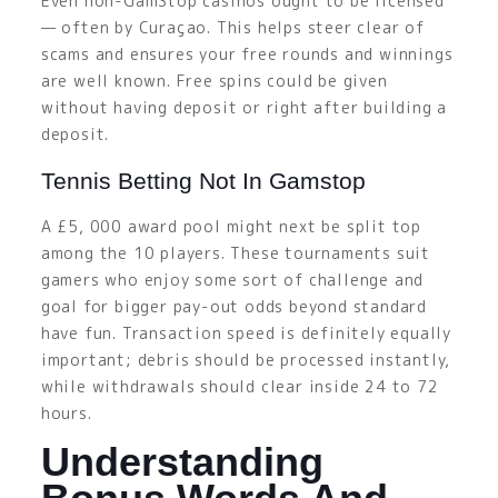
Even non-GamStop casinos ought to be licensed
— often by Curaçao. This helps steer clear of
scams and ensures your free rounds and winnings
are well known. Free spins could be given
without having deposit or right after building a
deposit.
Tennis Betting Not In Gamstop
A £5, 000 award pool might next be split top
among the 10 players. These tournaments suit
gamers who enjoy some sort of challenge and
goal for bigger pay-out odds beyond standard
have fun. Transaction speed is definitely equally
important; debris should be processed instantly,
while withdrawals should clear inside 24 to 72
hours.
Understanding