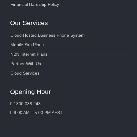
Financial Hardship Policy
Our Services
Cloud Hosted Business Phone System
Mobile Sim Plans
NBN Internet Plans
Partner With Us
Cloud Services
Opening Hour
1300 038 248
9:00 AM – 5:00 PM AEST