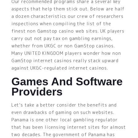
Our recommended programs share a several key
aspects that help them stick out. Below are half
a dozen characteristics our crew of researchers
inspections when compiling the list of the
finest non Gamstop casino web sites. UK players
carry out not pay tax on gambling earnings,
whether from UKGC or non GamStop casinos.
Many UNITED KINGDOM players wonder how non
GamStop internet casinos really stack upward
against UKGC-regulated internet casinos.
Games And Software
Providers
Let’s take a better consider the benefits and
even drawbacks of gaming on such websites.
Panama is one other local gambling regulator
that has been licensing internet sites for almost
two decades. The government of Panama has