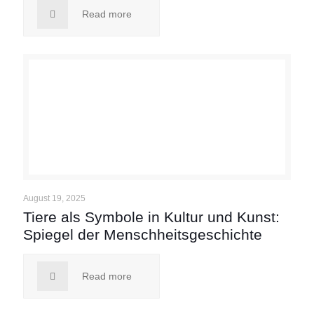
Read more
August 19, 2025
Tiere als Symbole in Kultur und Kunst:
Spiegel der Menschheitsgeschichte
Read more