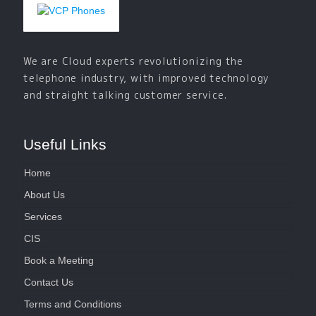
We are Cloud experts revolutionizing the
telephone industry, with improved technology
and straight talking customer service.
Useful Links
Home
About Us
Services
CIS
Book a Meeting
Contact Us
Terms and Conditions