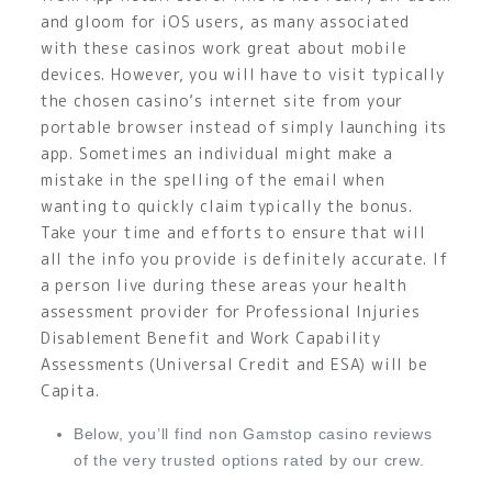
and gloom for iOS users, as many associated
with these casinos work great about mobile
devices. However, you will have to visit typically
the chosen casino’s internet site from your
portable browser instead of simply launching its
app. Sometimes an individual might make a
mistake in the spelling of the email when
wanting to quickly claim typically the bonus.
Take your time and efforts to ensure that will
all the info you provide is definitely accurate. If
a person live during these areas your health
assessment provider for Professional Injuries
Disablement Benefit and Work Capability
Assessments (Universal Credit and ESA) will be
Capita.
Below, you’ll find non Gamstop casino reviews
of the very trusted options rated by our crew.