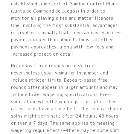
established some sort of Gaming Control Plank
(Junta de Command de Juegos) in order to
monitor all playing sites and matter licences.
One involving the most substantial advantages
of cryptos is usually that they can easily process
payouts quicker than almost almost all other
payment approaches, along with low fees and
increased protection detail.
No-deposit free rounds are risk-free
nevertheless usually smaller in number and
include stricter limits. Deposit-based free
rounds often appear in larger amounts and may
include lower wagering specifications. Free
spins along with the winnings from all of them
often times have a time limit. The free of charge
spins might terminate after 24 hours, 48 hours,
or even a 7 days. The same applies to meeting
wagering requirements—there may be some sort