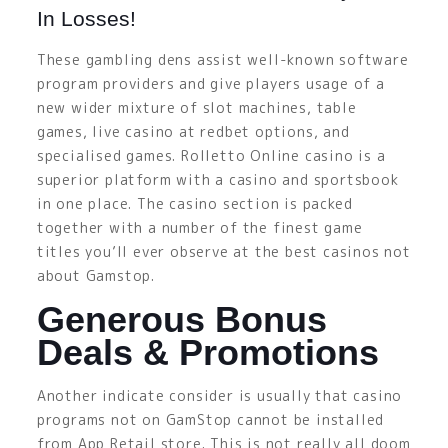
In Losses!
These gambling dens assist well-known software
program providers and give players usage of a
new wider mixture of slot machines, table
games, live casino at redbet options, and
specialised games. Rolletto Online casino is a
superior platform with a casino and sportsbook
in one place. The casino section is packed
together with a number of the finest game
titles you’ll ever observe at the best casinos not
about Gamstop.
Generous Bonus
Deals & Promotions
Another indicate consider is usually that casino
programs not on GamStop cannot be installed
from App Retail store. This is not really all doom