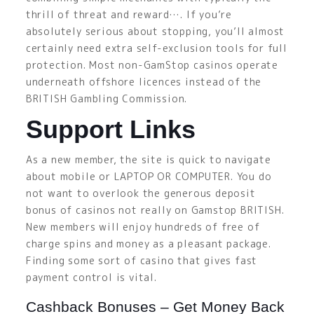
thrill of threat and reward…. If you’re
absolutely serious about stopping, you’ll almost
certainly need extra self-exclusion tools for full
protection. Most non-GamStop casinos operate
underneath offshore licences instead of the
BRITISH Gambling Commission.
Support Links
As a new member, the site is quick to navigate
about mobile or LAPTOP OR COMPUTER. You do
not want to overlook the generous deposit
bonus of casinos not really on Gamstop BRITISH.
New members will enjoy hundreds of free of
charge spins and money as a pleasant package.
Finding some sort of casino that gives fast
payment control is vital.
Cashback Bonuses – Get Money Back